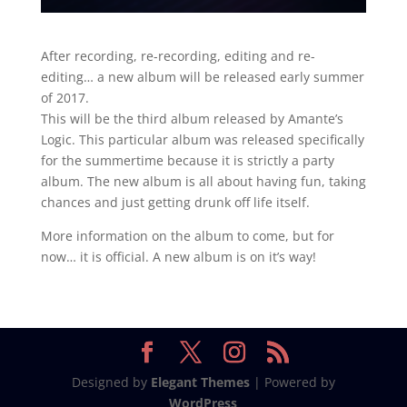
After recording, re-recording, editing and re-
editing… a new album will be released early summer
of 2017.
This will be the third album released by Amante’s
Logic. This particular album was released specifically
for the summertime because it is strictly a party
album. The new album is all about having fun, taking
chances and just getting drunk off life itself.
More information on the album to come, but for
now… it is official. A new album is on it’s way!
Designed by
Elegant Themes
| Powered by
WordPress