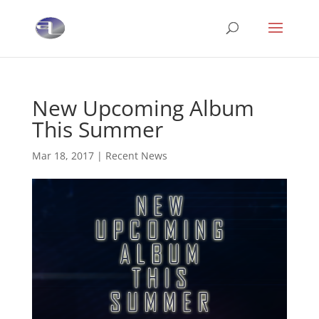
New Upcoming Album
This Summer
Mar 18, 2017
|
Recent News