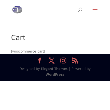
Cart
[woocommerce_cart]
Designed by
Elegant Themes
| Powered by
WordPress