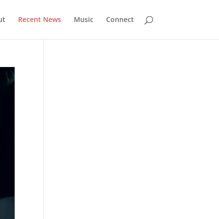
ut
Recent News
Music
Connect