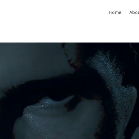
Home
Abo