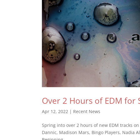
Over 2 Hours of EDM for 
Apr 12, 2022
|
Recent News
Spring into over 2 hours of new EDM tracks on my
Dannic, Madison Mars, Bingo Players, Nadia Ali
Beginning...