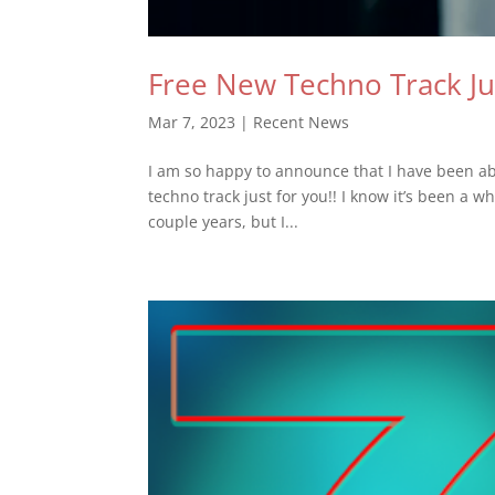
Free New Techno Track Ju
Mar 7, 2023
|
Recent News
I am so happy to announce that I have been abl
techno track just for you!! I know it’s been a 
couple years, but I...