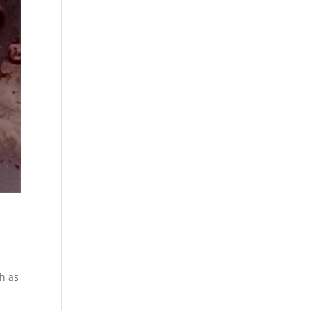
ch as