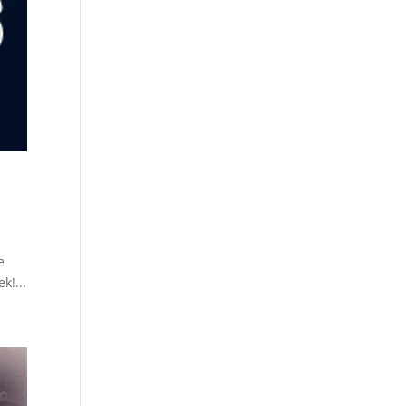
e
k!...