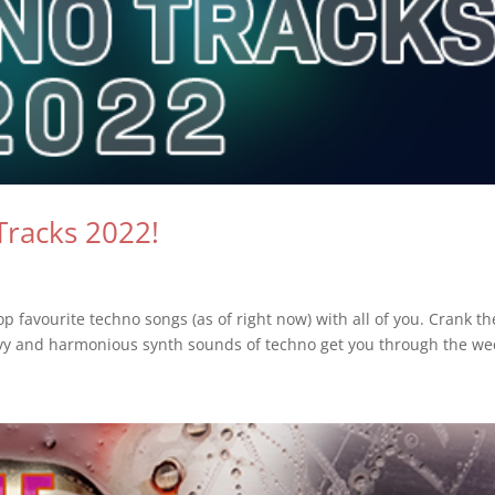
Tracks 2022!
p favourite techno songs (as of right now) with all of you. Crank th
vy and harmonious synth sounds of techno get you through the wee