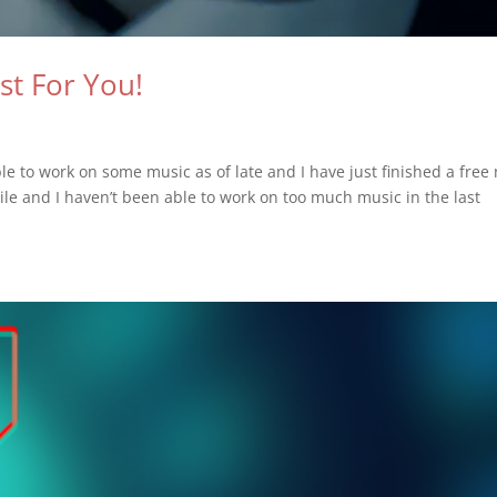
st For You!
e to work on some music as of late and I have just finished a free
while and I haven’t been able to work on too much music in the last