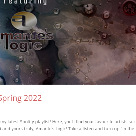
Spring 2022
 latest Spotify playlist! Here, you’ll find your favourite artists su
 and yours truly; Amante’s Logic! Take a listen and turn up “In the