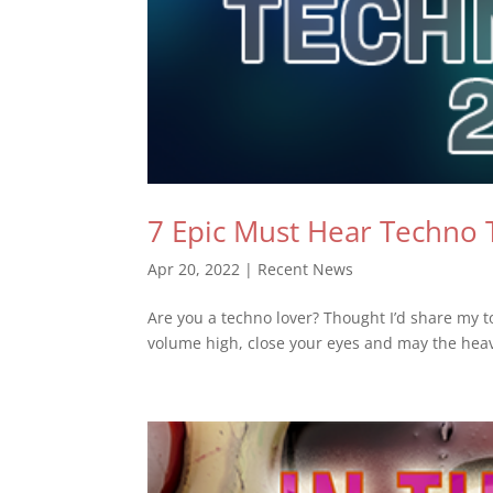
7 Epic Must Hear Techno 
Apr 20, 2022
|
Recent News
Are you a techno lover? Thought I’d share my to
volume high, close your eyes and may the hea