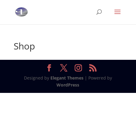
Shop
Designed by
Elegant Themes
| Powered by
WordPress