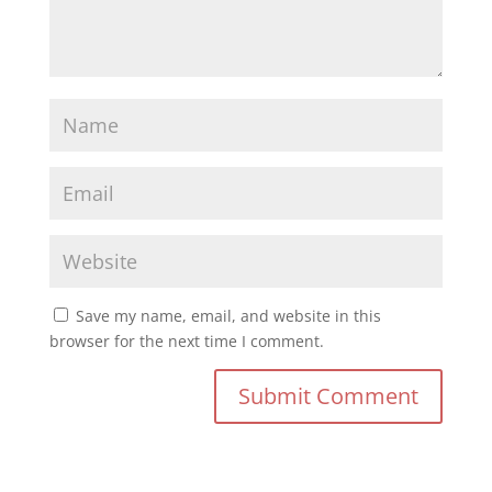
Save my name, email, and website in this
browser for the next time I comment.