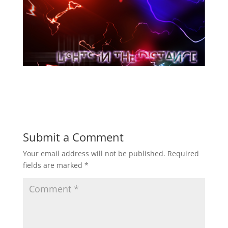
Submit a Comment
Your email address will not be published.
Required
fields are marked
*