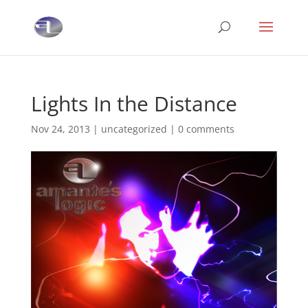
Lights In the Distance
Nov 24, 2013
|
uncategorized
|
0 comments