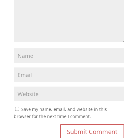
Save my name, email, and website in this
browser for the next time I comment.