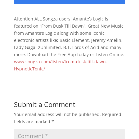
Attention ALL Songza users! Amante’s Logic is
featured on “From Dusk Till Dawn”. Great New Music
from Amante’s Logic along with some iconic
electronic artists like; Basic Element, Jeremy Amelin,
Lady Gaga, 2Unlimited, B.T, Lords of Acid and many
more. Download the Free App today or Listen Online.
www.songza.com/listen/from-dusk-till-dawn-
HypnoticTonic/
Submit a Comment
Your email address will not be published.
Required
fields are marked
*