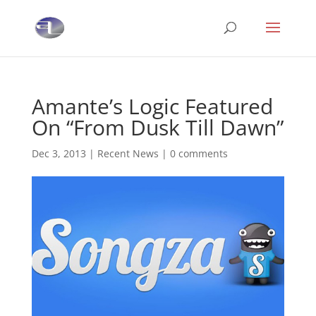
Amante’s Logic Featured
On “From Dusk Till Dawn”
Dec 3, 2013
|
Recent News
|
0 comments