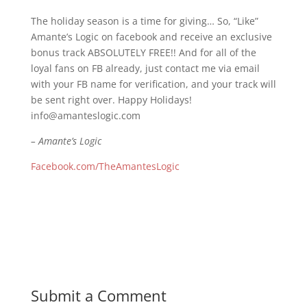
The holiday season is a time for giving… So, “Like”
Amante’s Logic on facebook and receive an exclusive
bonus track ABSOLUTELY FREE!! And for all of the
loyal fans on FB already, just contact me via email
with your FB name for verification, and your track will
be sent right over. Happy Holidays!
info@amanteslogic.com
– Amante’s Logic
Facebook.com/TheAmantesLogic
Submit a Comment