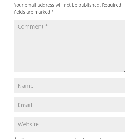
Your email address will not be published.
Required
fields are marked
*