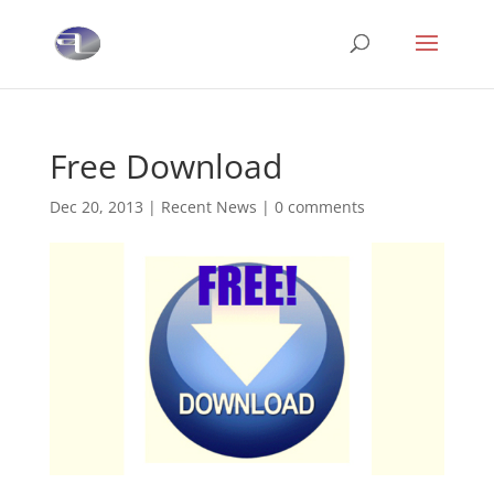
Free Download
Dec 20, 2013
|
Recent News
|
0 comments