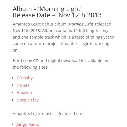
Album – ‘Morning Light’
Release Date – Nov 12th 2013
Amante’s Logic debut album
‘Morning Light’
released
Nov 12th 2013. Album contains 10 full length songs
and one sample track which is a taste of things yet to
come on a future project Amante’s Logic is working
on.
Hard copy CD and digital download is available on
the following sites:
CD Baby
iTunes
Amazon
Google Play
Amante’s Logic music is featured on:
Jango Radio