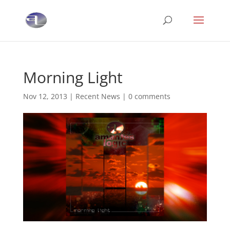
Morning Light
Nov 12, 2013
|
Recent News
|
0 comments