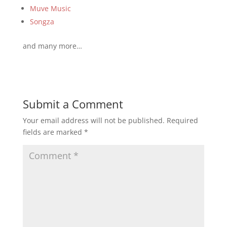
Muve Music
Songza
and many more…
Submit a Comment
Your email address will not be published.
Required
fields are marked
*