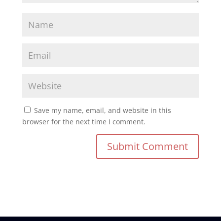
Save my name, email, and website in this
browser for the next time I comment.